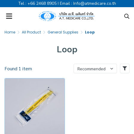
Tel :
+66 2468 8905
I Email :
Info@atmedicare.co.th
Home
All Product
General Supplies
Loop
Loop
Found 1 item
Recommended