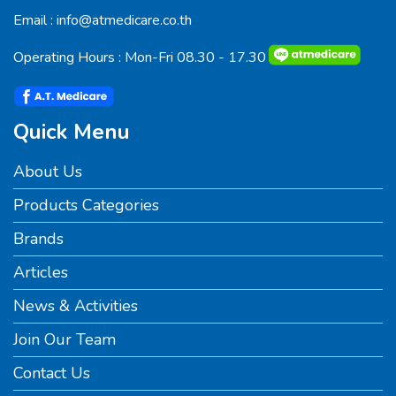
Email :
info@atmedicare.co.th
Operating Hours : Mon-Fri 08.30 - 17.30
Quick Menu
About Us
Products Categories
Brands
Articles
News & Activities
Join Our Team
Contact Us