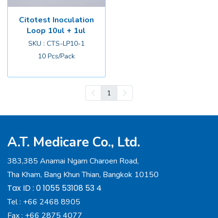
Citotest Inoculation
Loop 10ul + 1ul
SKU : CTS-LP10-1
10 Pcs/Pack
1
A.T. Medicare Co., Ltd.
383,385 Anamai Ngam Charoen Road,
Tha Kham, Bang Khun Thian, Bangkok 10150
Tax ID : 0 1055 53108 53 4
Tel :
+66 2468 8905
Fax :
+66 2875 4077