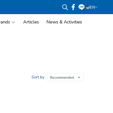
EN
rands
Articles
News & Activities
Sort by
Recommended