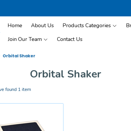
Home
About Us
Products Categories
B
Join Our Team
Contact Us
Orbital Shaker
Orbital Shaker
e found 1 item