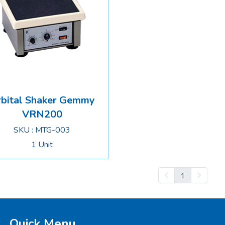
bital Shaker Gemmy
VRN200
SKU : MTG-003
1 Unit
1
Quick Menu