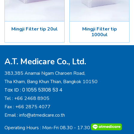
Mingji Filter tip 20ul
Mingji Filter tip
1000ul
A.T. Medicare Co., Ltd.
383,385 Anamai Ngam Charoen Road,
Tha Kham, Bang Khun Thian, Bangkok 10150
Tax ID : 0 1055 53108 53 4
Tel :
+66 2468 8905
Fax :
+66 2875 4077
Email :
info@atmedicare.co.th
Operating Hours : Mon-Fri 08.30 - 17.30