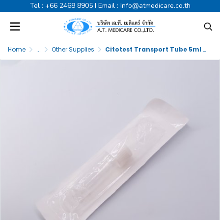
Tel :
+66 2468 8905
I Email :
Info@atmedicare.co.th
Home
...
Other Supplies
Citotest Transport Tube 5ml E.O. Sterile