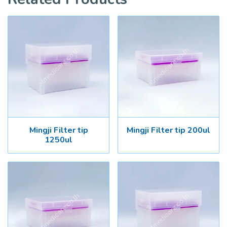
Mingji Filter tip
Mingji Filter tip 200ul
1250ul