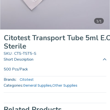
1/1
Citotest Transport Tube 5ml E.O
Sterile
SKU : CTS-TST5-S
Short Description
500 Pcs/Pack
Brands:
Citotest
Categories:
General Supplies
,
Other Supplies
Related Products