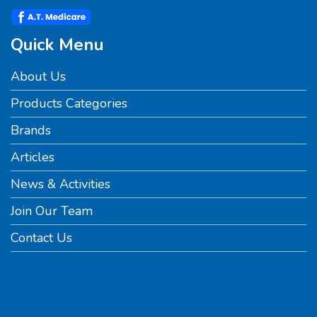
Quick Menu
About Us
Products Categories
Brands
Articles
News & Activities
Join Our Team
Contact Us