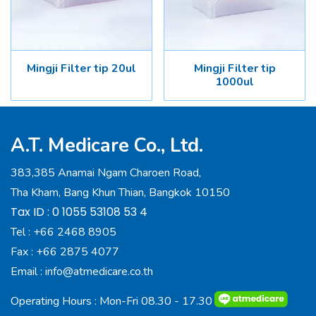
Mingji Filter tip 20ul
Mingji Filter tip
1000ul
A.T. Medicare Co., Ltd.
383,385 Anamai Ngam Charoen Road,
Tha Kham, Bang Khun Thian, Bangkok 10150
Tax ID : 0 1055 53108 53 4
Tel :
+66 2468 8905
Fax :
+66 2875 4077
Email :
info@atmedicare.co.th
Operating Hours : Mon-Fri 08.30 - 17.30