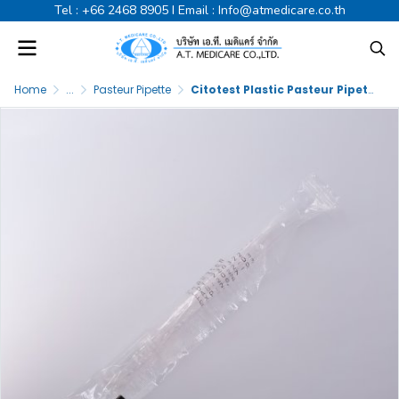
Tel :
+66 2468 8905
I Email :
Info@atmedicare.co.th
Home
...
Pasteur Pipette
Citotest Plastic Pasteur Pipette Sterile 3ml