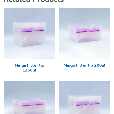
Mingji Filter tip
Mingji Filter tip 200ul
1250ul