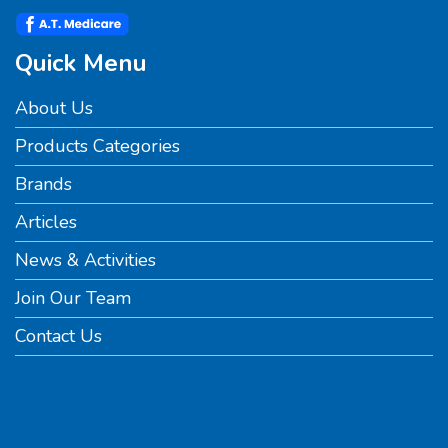
Quick Menu
About Us
Products Categories
Brands
Articles
News & Activities
Join Our Team
Contact Us