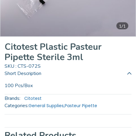
1/1
Citotest Plastic Pasteur
Pipette Sterile 3ml
SKU : CTS-072S
Short Description
100 Pcs/Box
Brands:
Citotest
Categories:
General Supplies
,
Pasteur Pipette
Related Products