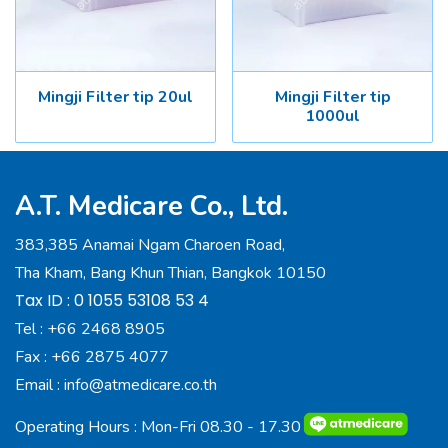
Mingji Filter tip 20ul
Mingji Filter tip
1000ul
A.T. Medicare Co., Ltd.
383,385 Anamai Ngam Charoen Road,
Tha Kham, Bang Khun Thian, Bangkok 10150
Tax ID : 0 1055 53108 53 4
Tel :
+66 2468 8905
Fax :
+66 2875 4077
Email :
info@atmedicare.co.th
Operating Hours : Mon-Fri 08.30 - 17.30