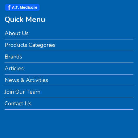
Quick Menu
About Us
Products Categories
Brands
Articles
News & Activities
Join Our Team
Contact Us