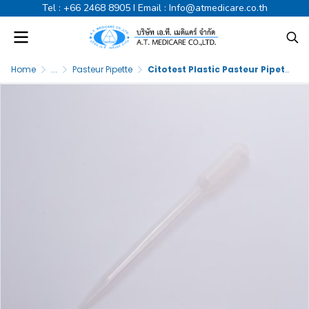
Tel :
+66 2468 8905
I Email :
Info@atmedicare.co.th
Home
...
Pasteur Pipette
Citotest Plastic Pasteur Pipette 3ml