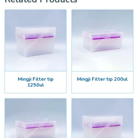
Mingji Filter tip
Mingji Filter tip 200ul
1250ul