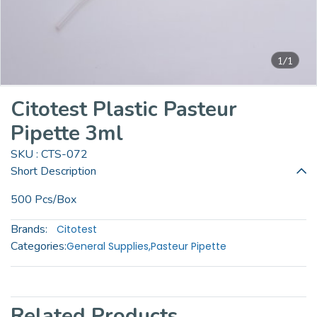
1/1
Citotest Plastic Pasteur
Pipette 3ml
SKU : CTS-072
Short Description
500 Pcs/Box
Brands:
Citotest
Categories:
General Supplies
,
Pasteur Pipette
Related Products