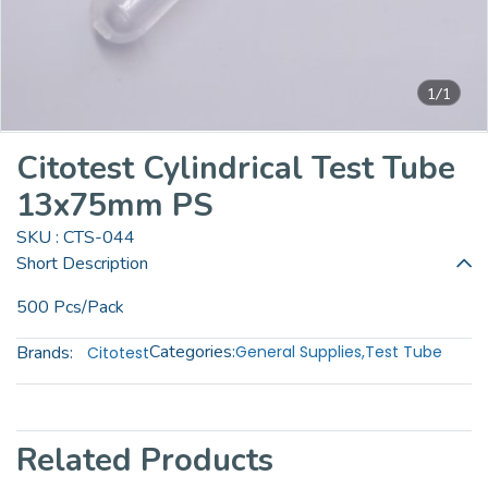
1/1
Citotest Cylindrical Test Tube
13x75mm PS
SKU : CTS-044
Short Description
500 Pcs/Pack
Categories:
Brands:
General Supplies
,
Test Tube
Citotest
Related Products