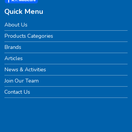
Quick Menu
About Us
Products Categories
Brands
Articles
News & Activities
Join Our Team
Contact Us