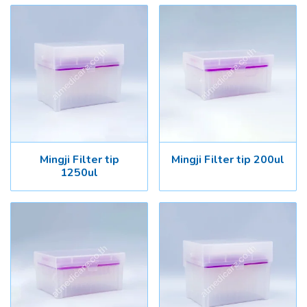
Mingji Filter tip
Mingji Filter tip 200ul
1250ul