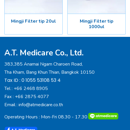
Mingji Filter tip 20ul
Mingji Filter tip
1000ul
A.T. Medicare Co., Ltd.
383,385 Anamai Ngam Charoen Road,
Tha Kham, Bang Khun Thian, Bangkok 10150
Tax ID : 0 1055 53108 53 4
Tel :
+66 2468 8905
Fax :
+66 2875 4077
Email :
info@atmedicare.co.th
Operating Hours : Mon-Fri 08.30 - 17.30