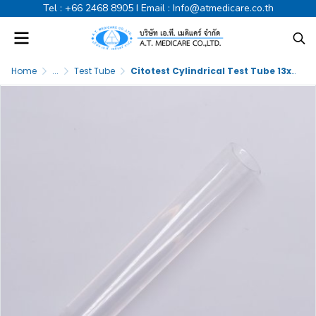
Tel :
+66 2468 8905
I Email :
Info@atmedicare.co.th
Home
...
Test Tube
Citotest Cylindrical Test Tube 13x75mm PS