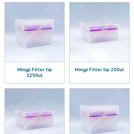
Mingji Filter tip
Mingji Filter tip 200ul
1250ul