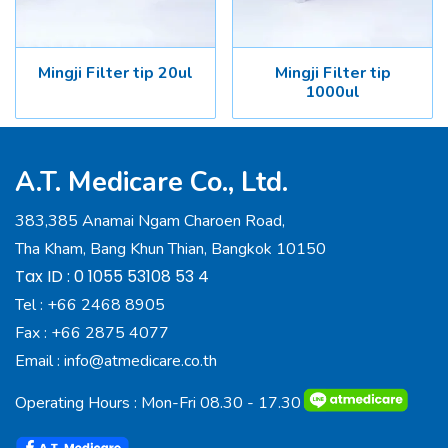
Mingji Filter tip 20ul
Mingji Filter tip
1000ul
A.T. Medicare Co., Ltd.
383,385 Anamai Ngam Charoen Road,
Tha Kham, Bang Khun Thian, Bangkok 10150
Tax ID : 0 1055 53108 53 4
Tel :
+66 2468 8905
Fax :
+66 2875 4077
Email :
info@atmedicare.co.th
Operating Hours : Mon-Fri 08.30 - 17.30