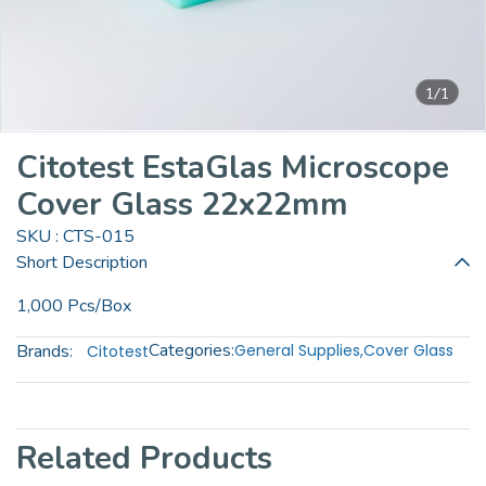
1/1
Citotest EstaGlas Microscope
Cover Glass 22x22mm
SKU : CTS-015
Short Description
1,000 Pcs/Box
Categories:
Brands:
General Supplies
,
Cover Glass
Citotest
Related Products