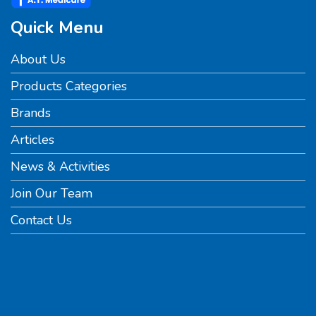
Quick Menu
About Us
Products Categories
Brands
Articles
News & Activities
Join Our Team
Contact Us