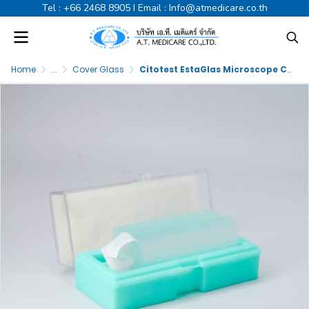
Tel :
+66 2468 8905
I Email :
Info@atmedicare.co.th
Home
...
Cover Glass
Citotest EstaGlas Microscope Cover Glass 22x22mm