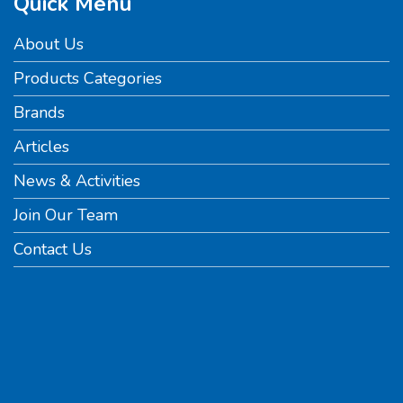
Quick Menu
About Us
Products Categories
Brands
Articles
News & Activities
Join Our Team
Contact Us