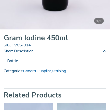
1/1
Gram Iodine 450ml
SKU : VCS-014
Short Description
1 Bottle
Categories:
General Supplies
,
Staining
Related Products