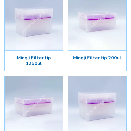
Mingji Filter tip
Mingji Filter tip 200ul
1250ul