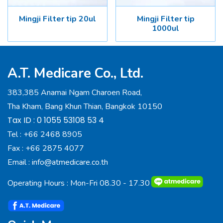
Mingji Filter tip 20ul
Mingji Filter tip
1000ul
A.T. Medicare Co., Ltd.
383,385 Anamai Ngam Charoen Road,
Tha Kham, Bang Khun Thian, Bangkok 10150
Tax ID : 0 1055 53108 53 4
Tel :
+66 2468 8905
Fax :
+66 2875 4077
Email :
info@atmedicare.co.th
Operating Hours : Mon-Fri 08.30 - 17.30