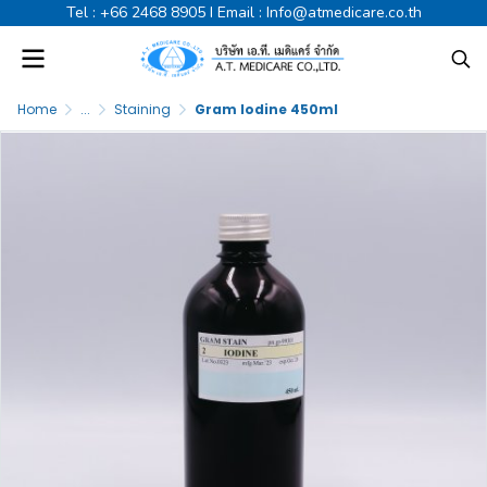
Tel :
+66 2468 8905
I Email :
Info@atmedicare.co.th
Home
...
Staining
Gram Iodine 450ml