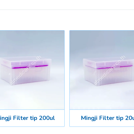
ngji Filter tip 200ul
Mingji Filter tip 20