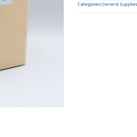
Categories:
General Supplie