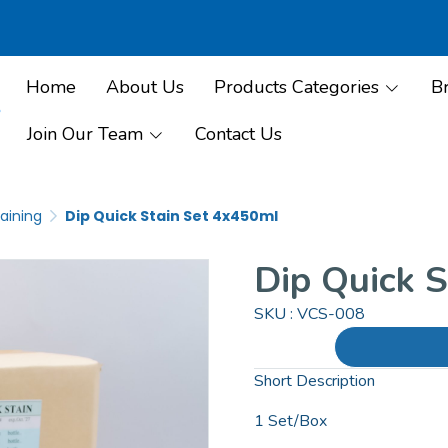
Home
About Us
Products Categories
B
Join Our Team
Contact Us
aining
Dip Quick Stain Set 4x450ml
Dip Quick 
SKU : VCS-008
Short Description
1 Set/Box