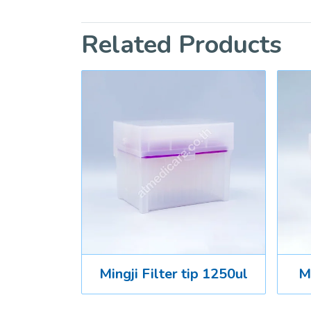
Related Products
Mingji Filter tip 1250ul
Mi