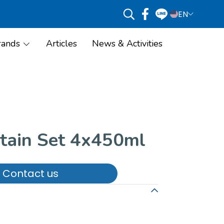
EN
rands
Articles
News & Activities
Stain Set 4x450ml
Contact us