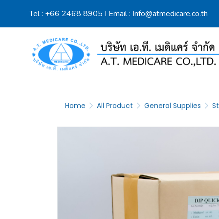
Tel :
+66 2468 8905
I Email :
Info@atmedicare.co.th
Home
All Product
General Supplies
St