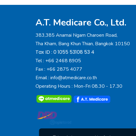
A.T. Medicare Co., Ltd.
383,385 Anamai Ngam Charoen Road,
Tha Kham, Bang Khun Thian, Bangkok 10150
Tax ID : 0 1055 53108 53 4
Tel :
+66 2468 8905
Fax :
+66 2875 4077
Email :
info@atmedicare.co.th
Operating Hours : Mon-Fri 08.30 - 17.30