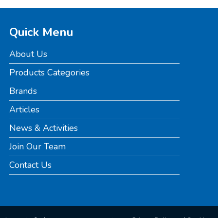
Quick Menu
About Us
Products Categories
Brands
Articles
News & Activities
Join Our Team
Contact Us