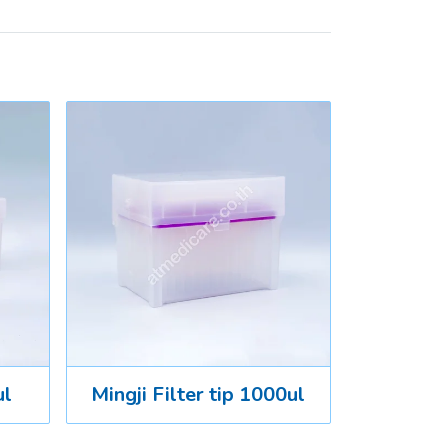
ul
Mingji Filter tip 1000ul