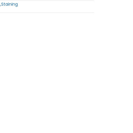
s
,
Staining