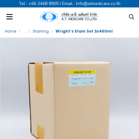
Tel :
+66 2468 8905
I Email :
Info@atmedicare.co.th
Home
...
Staining
Wright’s Stain Set 3x450ml