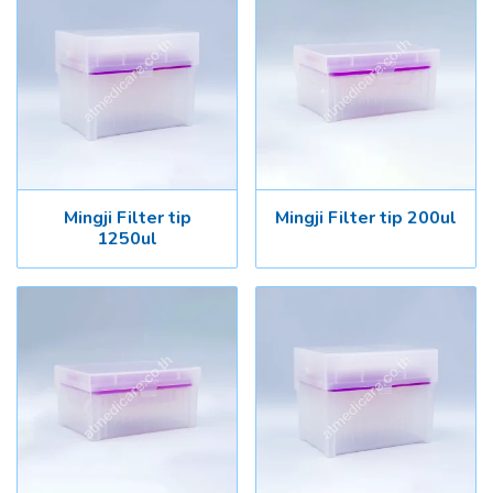
Mingji Filter tip
Mingji Filter tip 200ul
1250ul