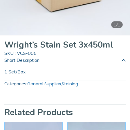
1/1
Wright’s Stain Set 3x450ml
SKU : VCS-005
Short Description
1 Set/Box
Categories:
General Supplies
,
Staining
Related Products