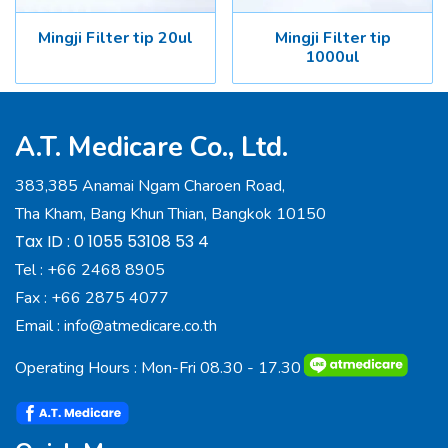
Mingji Filter tip 20ul
Mingji Filter tip
1000ul
A.T. Medicare Co., Ltd.
383,385 Anamai Ngam Charoen Road,
Tha Kham, Bang Khun Thian, Bangkok 10150
Tax ID : 0 1055 53108 53 4
Tel :
+66 2468 8905
Fax :
+66 2875 4077
Email :
info@atmedicare.co.th
Operating Hours : Mon-Fri 08.30 - 17.30