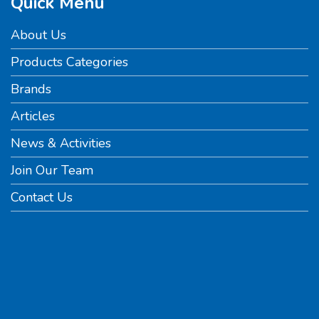
Quick Menu
About Us
Products Categories
Brands
Articles
News & Activities
Join Our Team
Contact Us