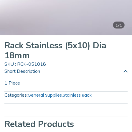
1/1
Rack Stainless (5x10) Dia
18mm
SKU : RCK-051018
Short Description
1 Piece
Categories:
General Supplies
,
Stainless Rack
Related Products