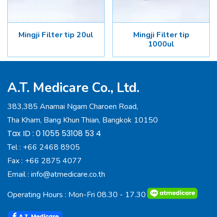
Mingji Filter tip 20ul
Mingji Filter tip
1000ul
A.T. Medicare Co., Ltd.
383,385 Anamai Ngam Charoen Road,
Tha Kham, Bang Khun Thian, Bangkok 10150
Tax ID : 0 1055 53108 53 4
Tel :
+66 2468 8905
Fax :
+66 2875 4077
Email :
info@atmedicare.co.th
Operating Hours : Mon-Fri 08.30 - 17.30