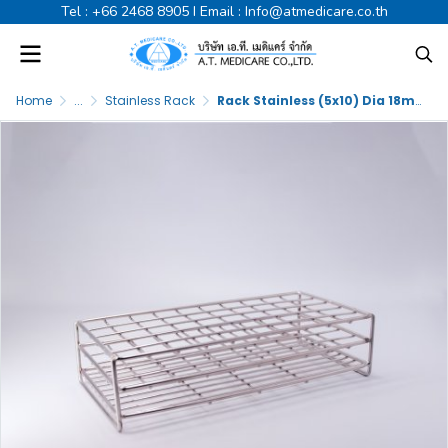
Tel :
+66 2468 8905
I Email :
Info@atmedicare.co.th
Home
...
Stainless Rack
Rack Stainless (5x10) Dia 18mm