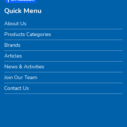
Quick Menu
About Us
Products Categories
Brands
Articles
News & Activities
Join Our Team
Contact Us