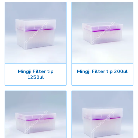
Mingji Filter tip
Mingji Filter tip 200ul
1250ul