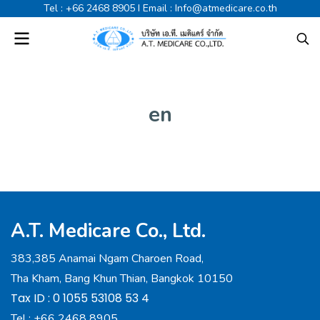
Tel :
+66 2468 8905
I Email :
Info@atmedicare.co.th
en
A.T. Medicare Co., Ltd.
383,385 Anamai Ngam Charoen Road,
Tha Kham, Bang Khun Thian, Bangkok 10150
Tax ID : 0 1055 53108 53 4
Tel :
+66 2468 8905