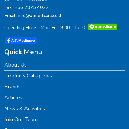
Fax :
+66 2875 4077
Email :
info@atmedicare.co.th
Operating Hours : Mon-Fri 08.30 - 17.30
Quick Menu
About Us
Products Categories
Brands
Articles
News & Activities
Join Our Team