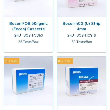
Boson FOB 50ng/mL
Boson hCG (U) Strip
(Feces) Cassette
4mm
SKU : BOS-FOB50
SKU : BOS-HCG-S
25 Tests/Box
50 Tests/Box
Best Seller
Best Seller