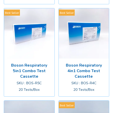
Best Seller
Best Seller
Boson Respiratory
Boson Respiratory
5in1 Combo Test
4in1 Combo Test
Cassette
Cassette
SKU : BOS-R5C
SKU : BOS-R4C
20 Tests/Box
20 Tests/Box
Best Seller