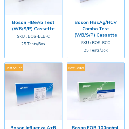
Boson HBeAb Test
Boson HBsAg/HCV
(WB/S/P) Cassette
Combo Test
(WB/S/P) Cassette
SKU : BOS-BEB-C
SKU : BOS-BCC
25 Tests/Box
25 Tests/Box
Best Seller
Best Seller
Boson Influenza A+B
Boson FOB 100ng/mL