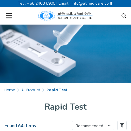
Tel :
+66 2468 8905
I Email :
Info@atmedicare.co.th
Home
All Product
Rapid Test
Rapid Test
Found 64 items
Recommended