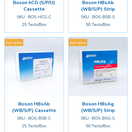
Boson hCG (S/P/U)
Boson HBsAb
Cassette
(WB/S/P) Strip
SKU : BOS-HCG-C
SKU : BOS-BSB-S
25 Tests/Box
50 Tests/Box
Best Seller
Best Seller
Boson HBsAb
Boson HBsAg
(WB/S/P) Cassette
(WB/S/P) Strip
SKU : BOS-BSB-C
SKU : BOS-BSG-S
25 Tests/Box
50 Tests/Box