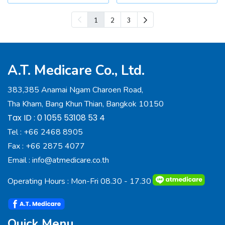
1
2
3
A.T. Medicare Co., Ltd.
383,385 Anamai Ngam Charoen Road,
Tha Kham, Bang Khun Thian, Bangkok 10150
Tax ID : 0 1055 53108 53 4
Tel :
+66 2468 8905
Fax :
+66 2875 4077
Email :
info@atmedicare.co.th
Operating Hours : Mon-Fri 08.30 - 17.30
Quick Menu