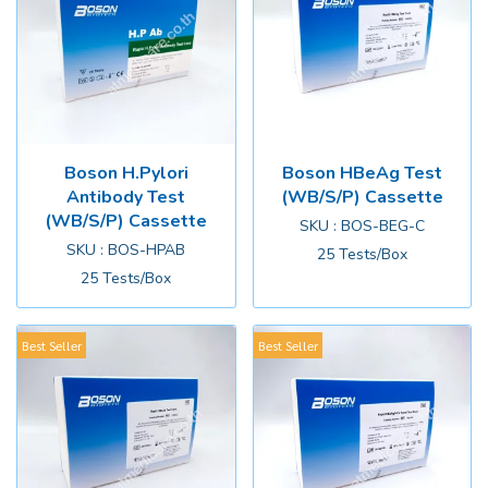
Boson H.Pylori
Boson HBeAg Test
Antibody Test
(WB/S/P) Cassette
(WB/S/P) Cassette
SKU : BOS-BEG-C
SKU : BOS-HPAB
25 Tests/Box
25 Tests/Box
Best Seller
Best Seller