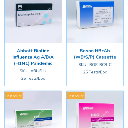
Abbott Bioline
Boson HBcAb
Influenza Ag A/B/A
(WB/S/P) Cassette
(H1N1) Pandemic
SKU : BOS-BCB-C
SKU : ABL-FLU
25 Tests/Box
25 Tests/Box
Best Seller
Best Seller