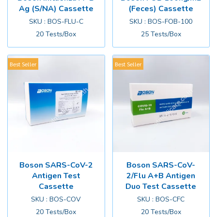
Ag (S/NA) Cassette
(Feces) Cassette
SKU : BOS-FLU-C
SKU : BOS-FOB-100
20 Tests/Box
25 Tests/Box
Best Seller
Best Seller
Boson SARS-CoV-2
Boson SARS-CoV-
Antigen Test
2/Flu A+B Antigen
Cassette
Duo Test Cassette
SKU : BOS-COV
SKU : BOS-CFC
20 Tests/Box
20 Tests/Box