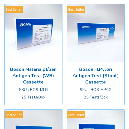
Best Seller
Best Seller
Boson Malaria pf/pan
Boson H.Pylori
Antigen Test (WB)
Antigen Test (Stool)
Cassette
Cassette
SKU : BOS-MLR
SKU : BOS-HPAG
25 Tests/Box
25 Tests/Box
Best Seller
Best Seller