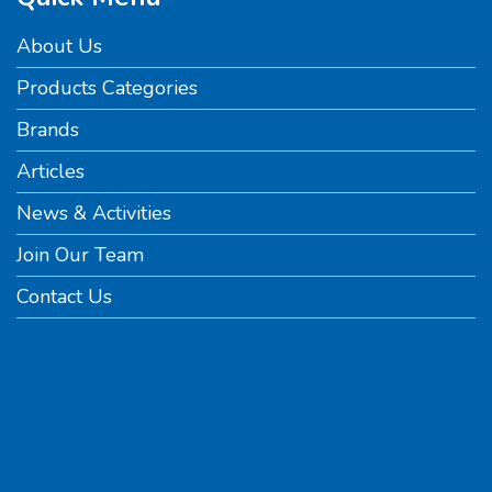
About Us
Products Categories
Brands
Articles
News & Activities
Join Our Team
Contact Us