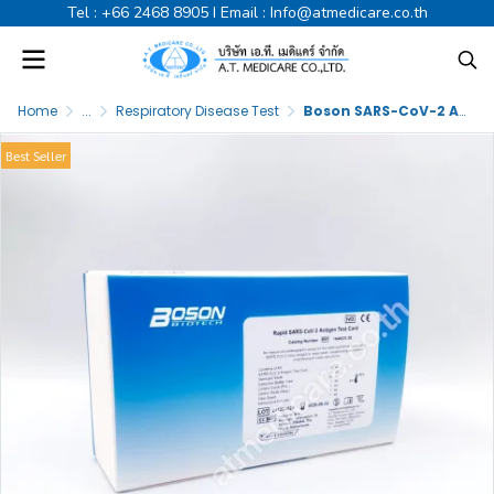
Tel :
+66 2468 8905
I Email :
Info@atmedicare.co.th
Home
...
Respiratory Disease Test
Boson SARS-CoV-2 Antigen Test Cassette
Best Seller