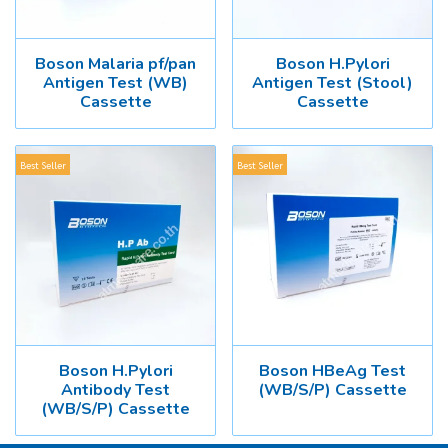
Boson Malaria pf/pan
Boson H.Pylori
Antigen Test (WB)
Antigen Test (Stool)
Cassette
Cassette
Best Seller
Best Seller
Boson H.Pylori
Boson HBeAg Test
Antibody Test
(WB/S/P) Cassette
(WB/S/P) Cassette