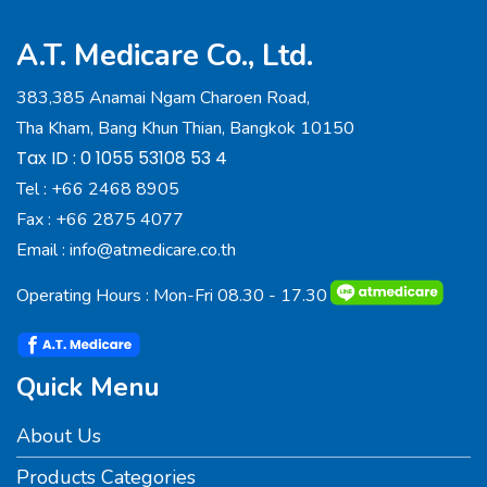
A.T. Medicare Co., Ltd.
383,385 Anamai Ngam Charoen Road,
Tha Kham, Bang Khun Thian, Bangkok 10150
Tax ID : 0 1055 53108 53 4
Tel :
+66 2468 8905
Fax :
+66 2875 4077
Email :
info@atmedicare.co.th
Operating Hours : Mon-Fri 08.30 - 17.30
Quick Menu
About Us
Products Categories