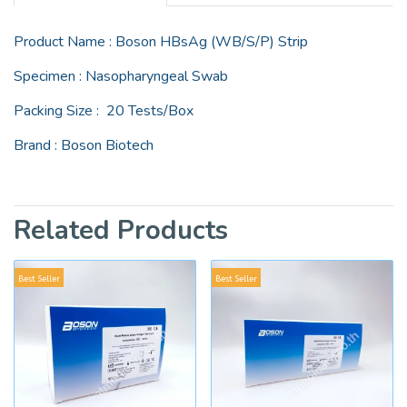
Product Name : Boson HBsAg (WB/S/P) Strip
Specimen : Nasopharyngeal Swab
Packing Size : 20 Tests/Box
Brand : Boson Biotech
Related Products
Best Seller
Best Seller