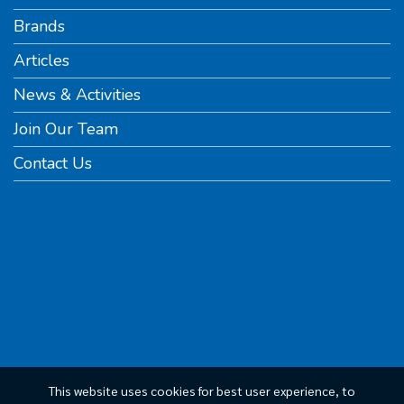
Brands
Articles
News & Activities
Join Our Team
Contact Us
This website uses cookies for best user experience, to