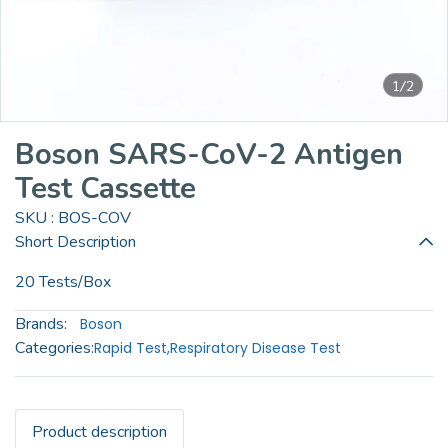
1/2
Boson SARS-CoV-2 Antigen
Test Cassette
SKU : BOS-COV
Short Description
20 Tests/Box
Brands:
Boson
Categories:
Rapid Test
,
Respiratory Disease Test
Product description