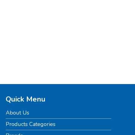
Quick Menu
About Us
Products Categories