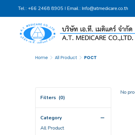
Tel :
+66 2468 8905
I Email :
Info@atmedicare.co.th
Home
All Product
POCT
No pro
Filters
(0)
Category
All Product