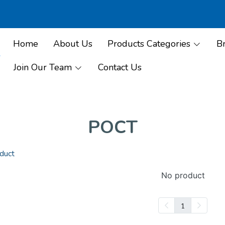
Home
About Us
Products Categories
B
Join Our Team
Contact Us
POCT
duct
No product
1