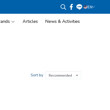
EN
rands
Articles
News & Activities
Sort by
Recommended