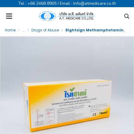
Tel :
+66 2468 8905
I Email :
Info@atmedicare.co.th
Home
...
Drugs of Abuse
Rightsign Methamphetamine Test (U) Cassette