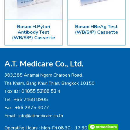
Boson H.Pylori
Boson HBeAg Test
Antibody Test
(WB/S/P) Cassette
(WB/S/P) Cassette
A.T. Medicare Co., Ltd.
383,385 Anamai Ngam Charoen Road,
Tha Kham, Bang Khun Thian, Bangkok 10150
Tax ID : 0 1055 53108 53 4
Tel :
+66 2468 8905
Fax :
+66 2875 4077
Email :
info@atmedicare.co.th
Operating Hours : Mon-Fri 08.30 - 17.30