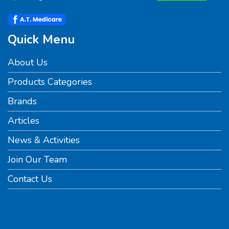
Quick Menu
About Us
Products Categories
Brands
Articles
News & Activities
Join Our Team
Contact Us