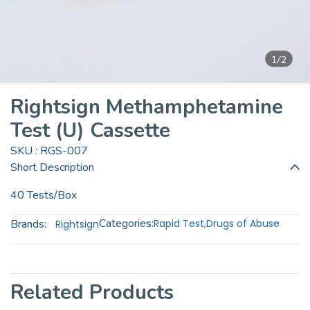
1/2
Rightsign Methamphetamine
Test (U) Cassette
SKU : RGS-007
Short Description
40 Tests/Box
Categories:
Brands:
Rapid Test
,
Drugs of Abuse
Rightsign
Related Products