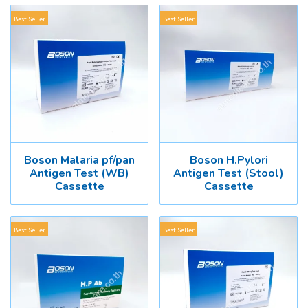
Best Seller
Best Seller
Boson Malaria pf/pan
Boson H.Pylori
Antigen Test (WB)
Antigen Test (Stool)
Cassette
Cassette
Best Seller
Best Seller